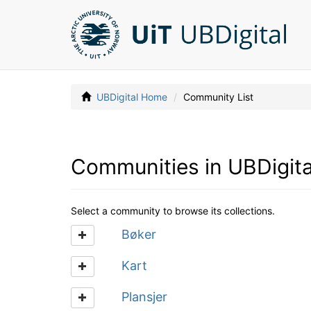
UBDigital Home
Community List
Communities in UBDigita
Select a community to browse its collections.
Bøker
Kart
Plansjer