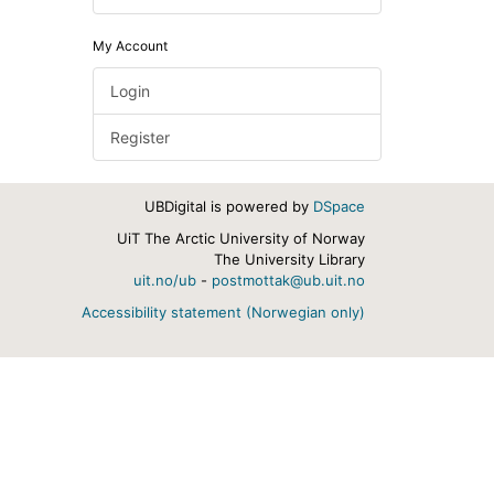
My Account
Login
Register
UBDigital is powered by
DSpace
UiT The Arctic University of Norway
The University Library
uit.no/ub
-
postmottak@ub.uit.no
Accessibility statement (Norwegian only)