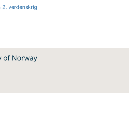
n 2. verdenskrig