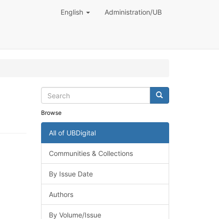
English
Administration/UB
Browse
All of UBDigital
Communities & Collections
By Issue Date
Authors
By Volume/Issue