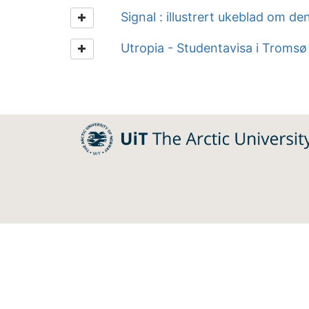
Signal : illustrert ukeblad om de
Utropia - Studentavisa i Tromsø