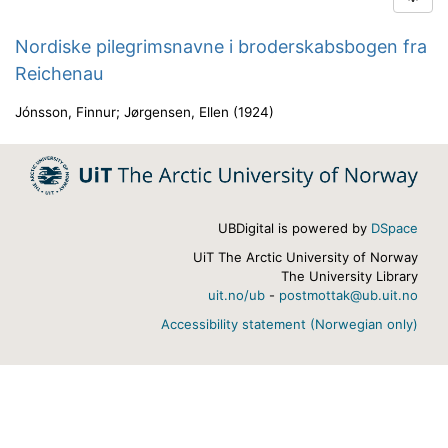
Nordiske pilegrimsnavne i broderskabsbogen fra
Reichenau
Jónsson, Finnur
;
Jørgensen, Ellen
(
1924
)
UBDigital is powered by
DSpace
UiT The Arctic University of Norway
The University Library
uit.no/ub
-
postmottak@ub.uit.no
Accessibility statement (Norwegian only)