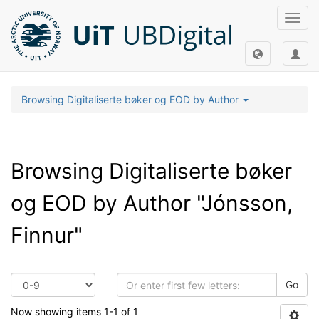
Toggl
navig
Browsing Digitaliserte bøker og EOD by Author
Browsing Digitaliserte bøker
og EOD by Author "Jónsson,
Finnur"
Go
Now showing items 1-1 of 1