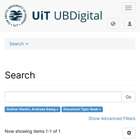
Toggl
navig
Search
Search
Go
Author: Nordvi, Andreas Georg ×
Document Type: Book ×
Show Advanced Filters
Now showing items 1-1 of 1