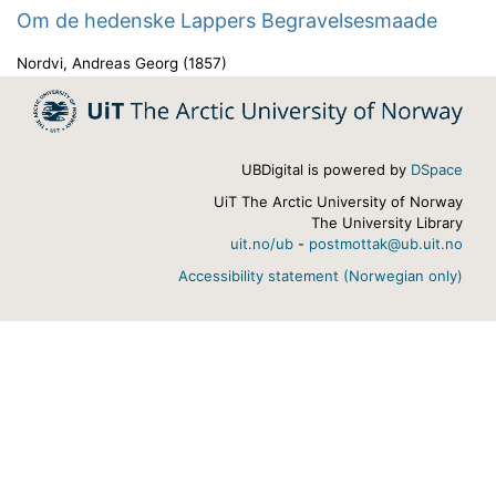
Om de hedenske Lappers Begravelsesmaade
Nordvi, Andreas Georg
(
1857
)
UBDigital is powered by
DSpace
UiT The Arctic University of Norway
The University Library
uit.no/ub
-
postmottak@ub.uit.no
Accessibility statement (Norwegian only)