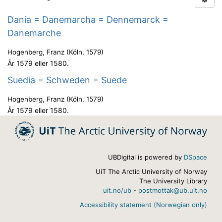
Dania = Danemarcha = Dennemarck =
Danemarche
Hogenberg, Franz
(
Köln
,
1579
)
År 1579 eller 1580.
Suedia = Schweden = Suede
Hogenberg, Franz
(
Köln
,
1579
)
År 1579 eller 1580.
UBDigital is powered by
DSpace
UiT The Arctic University of Norway
The University Library
uit.no/ub
-
postmottak@ub.uit.no
Accessibility statement (Norwegian only)