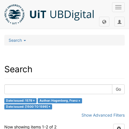
Toggl
navig
Search
Search
Go
Date issued: 1579 ×
Author: Hogenberg, Franz ×
Date issued: [1500 TO 1599] ×
Show Advanced Filters
Now showing items 1-2 of 2