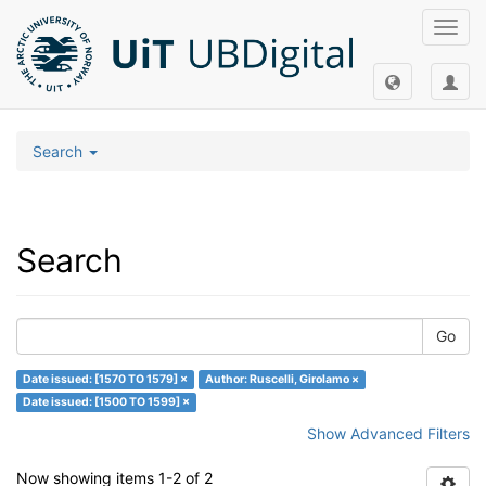
Toggl
navig
Search
Search
Go
Date issued: [1570 TO 1579] ×
Author: Ruscelli, Girolamo ×
Date issued: [1500 TO 1599] ×
Show Advanced Filters
Now showing items 1-2 of 2