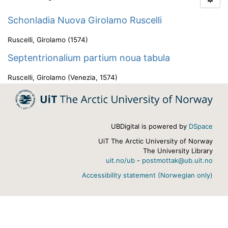
Schonladia Nuova Girolamo Ruscelli
Ruscelli, Girolamo
(
1574
)
Septentrionalium partium noua tabula
Ruscelli, Girolamo
(
Venezia
,
1574
)
UBDigital is powered by
DSpace
UiT The Arctic University of Norway
The University Library
uit.no/ub
-
postmottak@ub.uit.no
Accessibility statement (Norwegian only)