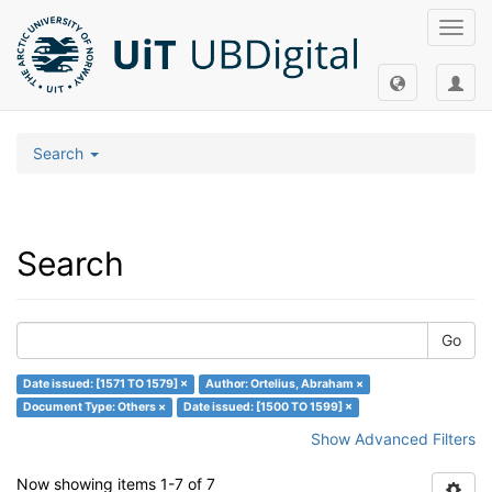
Toggl
navig
Search
Search
Go
Date issued: [1571 TO 1579] ×
Author: Ortelius, Abraham ×
Document Type: Others ×
Date issued: [1500 TO 1599] ×
Show Advanced Filters
Now showing items 1-7 of 7