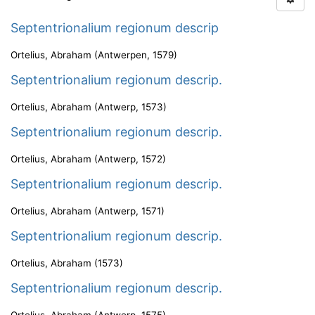
Septentrionalium regionum descrip
Ortelius, Abraham
(
Antwerpen
,
1579
)
Septentrionalium regionum descrip.
Ortelius, Abraham
(
Antwerp
,
1573
)
Septentrionalium regionum descrip.
Ortelius, Abraham
(
Antwerp
,
1572
)
Septentrionalium regionum descrip.
Ortelius, Abraham
(
Antwerp
,
1571
)
Septentrionalium regionum descrip.
Ortelius, Abraham
(
1573
)
Septentrionalium regionum descrip.