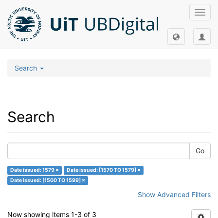
Toggl
navig
Search
Search
Go
Date issued: 1579 ×
Date issued: [1570 TO 1579] ×
Date issued: [1500 TO 1599] ×
Show Advanced Filters
Now showing items 1-3 of 3