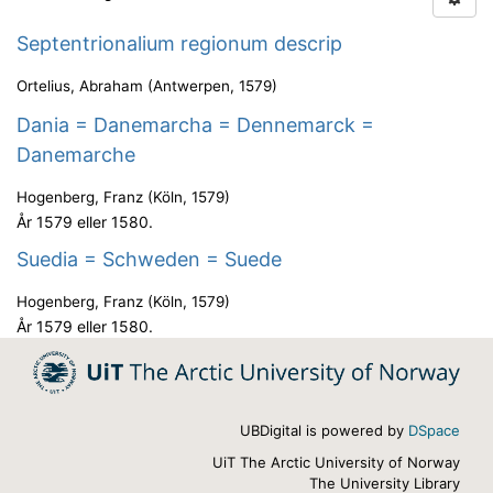
Septentrionalium regionum descrip
Ortelius, Abraham
(
Antwerpen
,
1579
)
Dania = Danemarcha = Dennemarck =
Danemarche
Hogenberg, Franz
(
Köln
,
1579
)
År 1579 eller 1580.
Suedia = Schweden = Suede
Hogenberg, Franz
(
Köln
,
1579
)
År 1579 eller 1580.
UBDigital is powered by
DSpace
UiT The Arctic University of Norway
The University Library