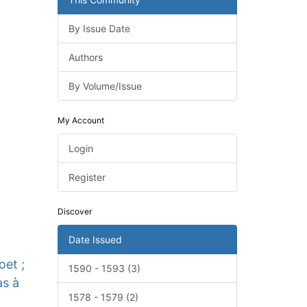
By Issue Date
Authors
By Volume/Issue
My Account
Login
Register
Discover
Date Issued
oet ;
1590 - 1593 (3)
as à
1578 - 1579 (2)