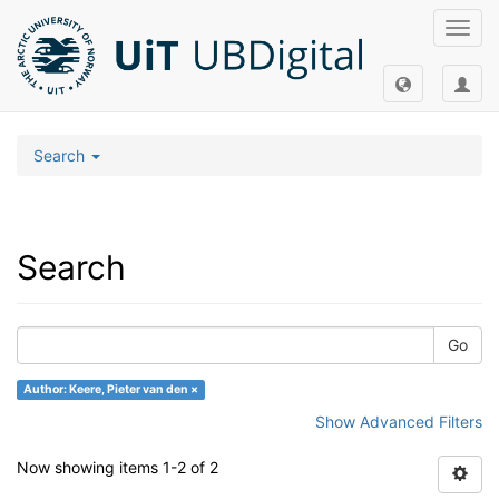
Toggl
navig
Search
Search
Go
Author: Keere, Pieter van den ×
Show Advanced Filters
Now showing items 1-2 of 2