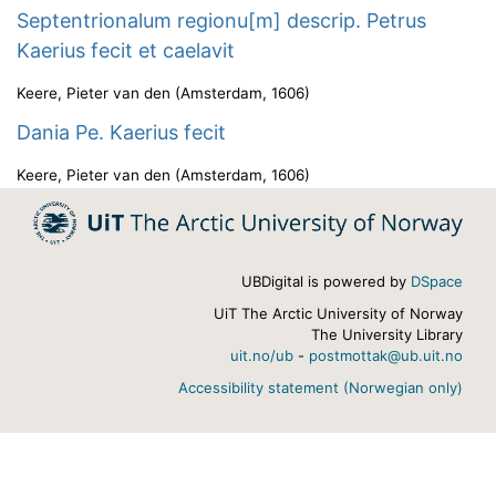
Septentrionalum regionu[m] descrip. Petrus
Kaerius fecit et caelavit
Keere, Pieter van den
(
Amsterdam
,
1606
)
Dania Pe. Kaerius fecit
Keere, Pieter van den
(
Amsterdam
,
1606
)
UBDigital is powered by
DSpace
UiT The Arctic University of Norway
The University Library
uit.no/ub
-
postmottak@ub.uit.no
Accessibility statement (Norwegian only)