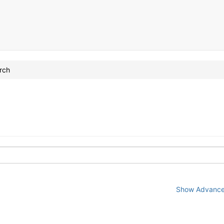
rch
Show Advanced