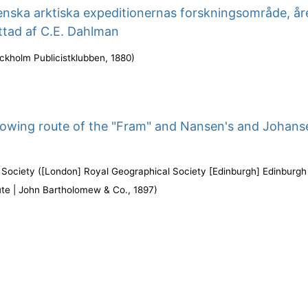
enska arktiska expeditionernas forskningsområde, år
ttad af C.E. Dahlman
ckholm Publicistklubben
,
1880
)
owing route of the "Fram" and Nansen's and Johans
 Society
(
[London] Royal Geographical Society [Edinburgh] Edinburgh
ute | John Bartholomew & Co.
,
1897
)