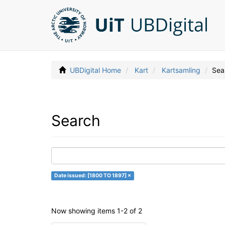
UBDigital Home
Kart
Kartsamling
Sea
Search
Date issued: [1800 TO 1897] ×
Now showing items 1-2 of 2