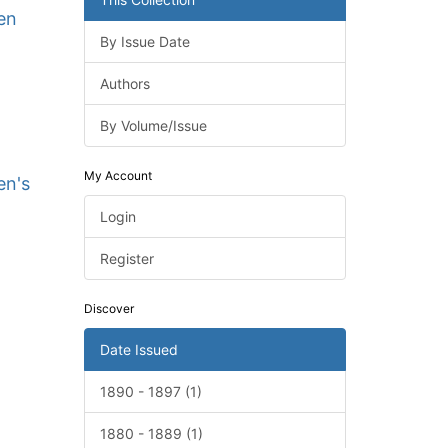
en
By Issue Date
Authors
By Volume/Issue
My Account
en's
Login
Register
Discover
Date Issued
1890 - 1897 (1)
1880 - 1889 (1)