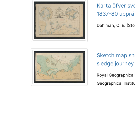
Karta öfver sv
1837-80 upprä
Dahlman, C. E.
(
Sto
Sketch map sh
sledge journey
Royal Geographical
Geographical Instit