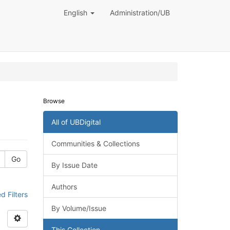
English
Administration/UB
Browse
All of UBDigital
Communities & Collections
Go
By Issue Date
Authors
 Filters
By Volume/Issue
This Collection