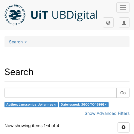
Toggl
navig
Search
Search
Go
Author: Janssonius, Johannes ×
Date issued: [1600 TO 1699] ×
Show Advanced Filters
Now showing items 1-4 of 4