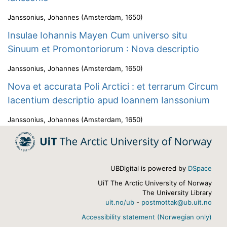
Janssonius, Johannes
(
Amsterdam
,
1650
)
Insulae Iohannis Mayen Cum universo situ
Sinuum et Promontoriorum : Nova descriptio
Janssonius, Johannes
(
Amsterdam
,
1650
)
Nova et accurata Poli Arctici : et terrarum Circum
Iacentium descriptio apud Ioannem Ianssonium
Janssonius, Johannes
(
Amsterdam
,
1650
)
UBDigital is powered by
DSpace
UiT The Arctic University of Norway
The University Library
uit.no/ub
-
postmottak@ub.uit.no
Accessibility statement (Norwegian only)