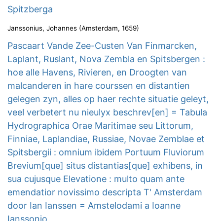
Spitzberga
Janssonius, Johannes
(
Amsterdam
,
1659
)
Pascaart Vande Zee-Custen Van Finmarcken,
Laplant, Ruslant, Nova Zembla en Spitsbergen :
hoe alle Havens, Rivieren, en Droogten van
malcanderen in hare courssen en distantien
gelegen zyn, alles op haer rechte situatie geleyt,
veel verbetert nu nieulyx beschrev[en] = Tabula
Hydrographica Orae Maritimae seu Littorum,
Finniae, Laplandiae, Russiae, Novae Zemblae et
Spitsbergii : omnium ibidem Portuum Fluviorum
Brevium[que] situs distantias[que] exhibens, in
sua cujusque Elevatione : multo quam ante
emendatior novissimo descripta T' Amsterdam
door Ian Ianssen = Amstelodami a Ioanne
Ianssonio