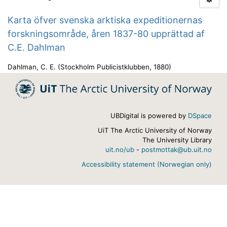
Karta öfver svenska arktiska expeditionernas
forskningsområde, åren 1837-80 upprättad af
C.E. Dahlman
Dahlman, C. E.
(
Stockholm Publicistklubben
,
1880
)
UBDigital is powered by
DSpace
UiT The Arctic University of Norway
The University Library
uit.no/ub
-
postmottak@ub.uit.no
Accessibility statement (Norwegian only)