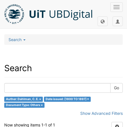
Toggl
navig
Search
Search
Go
Author: Dahlman, C. E. ×
Date issued: [1800 TO 1897] ×
Document Type: Others ×
Show Advanced Filters
Now showing items 1-1 of 1