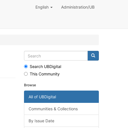
English
Administration/UB
Search UBDigital
This Community
Browse
All of UBDigital
Communities & Collections
By Issue Date