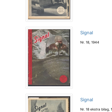
Signal
Nr. 18
,
1944
Signal
Nr. 18 ekstra bilag
,