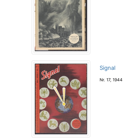
Signal
Nr. 17
,
1944