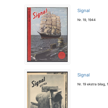
Signal
Nr. 19
,
1944
Signal
Nr. 19 ekstra bilag
,