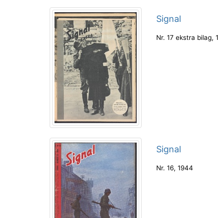
Signal
Nr. 17 ekstra bilag
,
Signal
Nr. 16
,
1944