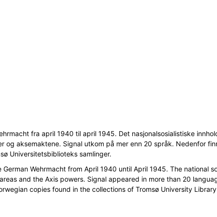
macht fra april 1940 til april 1945. Det nasjonalsosialistiske innhold
er og aksemaktene. Signal utkom på mer enn 20 språk. Nedenfor fin
msø Universitetsbiblioteks samlinger.
erman Wehrmacht from April 1940 until April 1945. The national soc
 areas and the Axis powers. Signal appeared in more than 20 langua
Norwegian copies found in the collections of Tromsø University Library