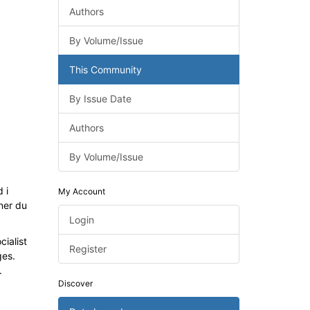
Authors
By Volume/Issue
This Community
By Issue Date
Authors
By Volume/Issue
 i
My Account
ner du
Login
ialist
Register
ges.
.
Discover