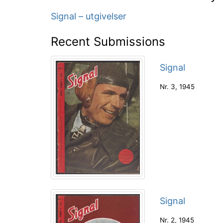
Signal – utgivelser
Recent Submissions
Signal
Nr. 3
,
1945
Signal
Nr. 2
,
1945