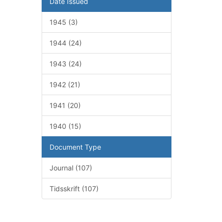
Date Issued
1945 (3)
1944 (24)
1943 (24)
1942 (21)
1941 (20)
1940 (15)
Document Type
Journal (107)
Tidsskrift (107)