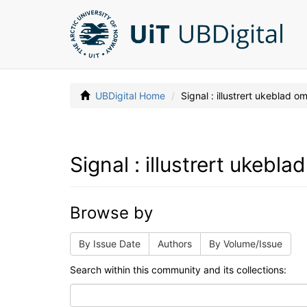
UBDigital Home
Signal : illustrert ukeblad 
Signal : illustrert ukebl
Browse by
By Issue Date
Authors
By Volume/Issue
Search within this community and its collections: