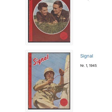
Signal
Nr. 1
,
1945