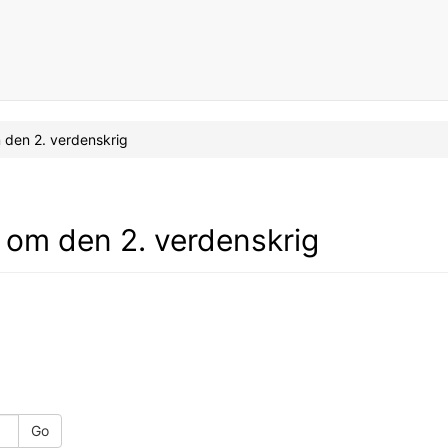
om den 2. verdenskrig
ad om den 2. verdenskrig
Go