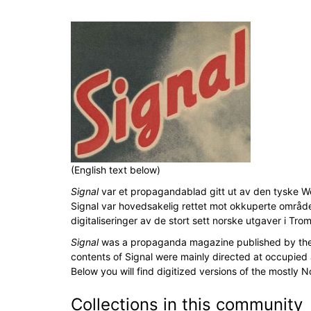
(English text below)
Signal
var et propagandablad gitt ut av den tyske Wehr
Signal var hovedsakelig rettet mot okkuperte områd
digitaliseringer av de stort sett norske utgaver i Tro
Signal
was a propaganda magazine published by the G
contents of Signal were mainly directed at occupied
Below you will find digitized versions of the mostly 
Collections in this community