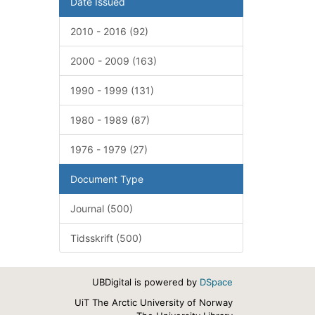
Date Issued
2010 - 2016 (92)
2000 - 2009 (163)
1990 - 1999 (131)
1980 - 1989 (87)
1976 - 1979 (27)
Document Type
Journal (500)
Tidsskrift (500)
UBDigital is powered by
DSpace
UiT The Arctic University of Norway