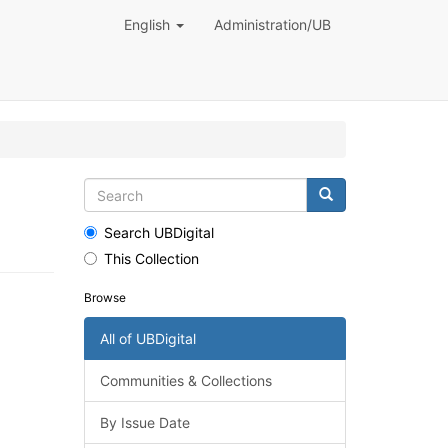
English
Administration/UB
Search UBDigital
This Collection
Browse
All of UBDigital
Communities & Collections
By Issue Date