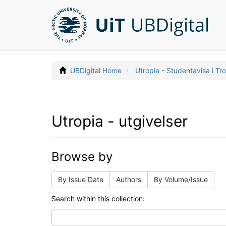
UBDigital Home
Utropia - Studentavisa i T
Utropia - utgivelser
Browse by
By Issue Date
Authors
By Volume/Issue
Search within this collection: