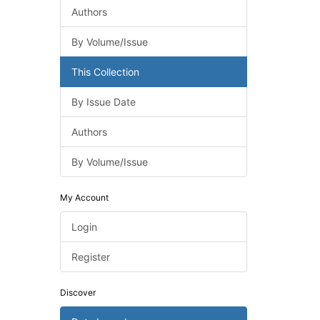
Authors
By Volume/Issue
This Collection
By Issue Date
Authors
By Volume/Issue
My Account
Login
Register
Discover