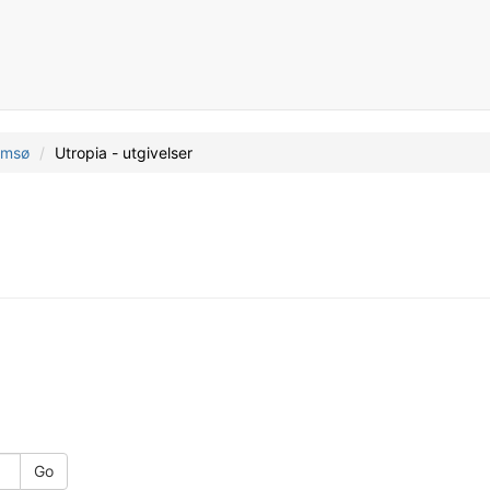
romsø
Utropia - utgivelser
Go