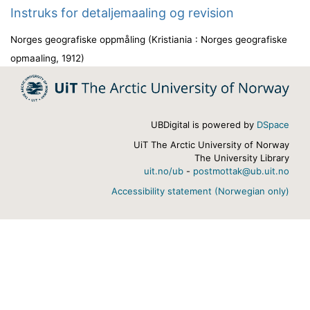
Instruks for detaljemaaling og revision
Norges geografiske oppmåling
(
Kristiania : Norges geografiske
opmaaling
,
1912
)
UBDigital is powered by
DSpace
UiT The Arctic University of Norway
The University Library
uit.no/ub
-
postmottak@ub.uit.no
Accessibility statement (Norwegian only)