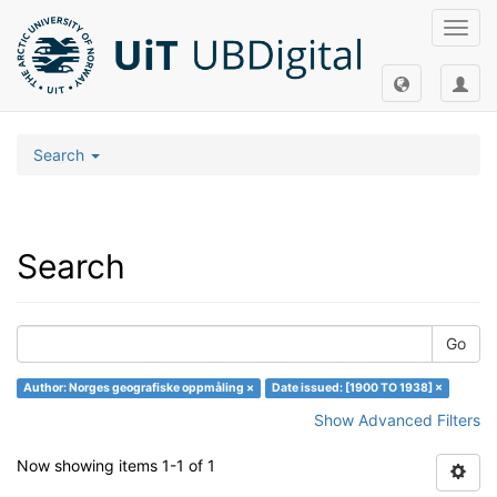
Toggl
navig
Search
Search
Go
Author: Norges geografiske oppmåling ×
Date issued: [1900 TO 1938] ×
Show Advanced Filters
Now showing items 1-1 of 1