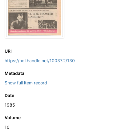
URI
https://hdl.handle.net/10037.2/130
Metadata
Show full item record
Date
1985
Volume
10