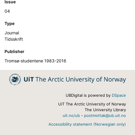
Issue
04
Type
Journal
Tidsskrift
Publisher
Tromsø-studentene 1983-2016
UBDigital is powered by
DSpace
UiT The Arctic University of Norway
The University Library
uit.no/ub
-
postmottak@ub.uit.no
Accessibility statement (Norwegian only)