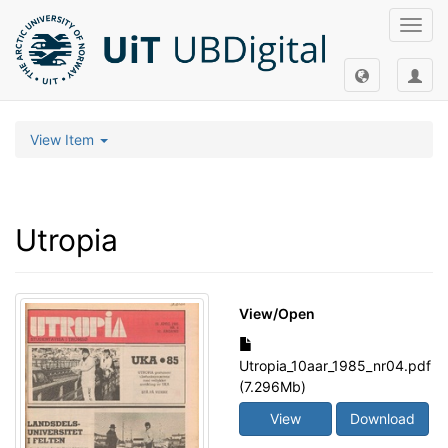
Toggl
navig
View Item
Utropia
View/
Open
Utropia_10aar_1985_nr04.pdf
(7.296Mb)
View
Download