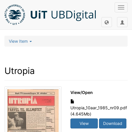
Toggl
navig
View Item
Utropia
View/
Open
Utropia_10aar_1985_nr09.pdf
(4.645Mb)
View
Download