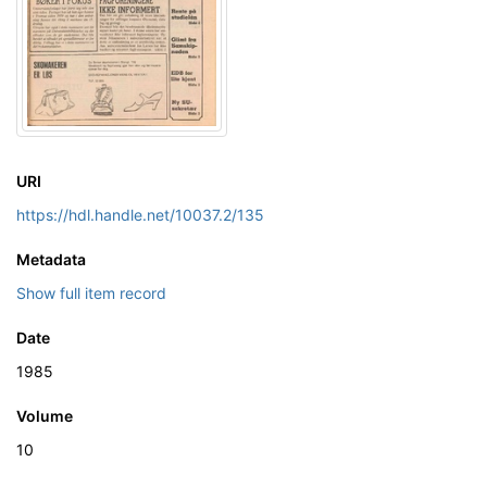
URI
https://hdl.handle.net/10037.2/135
Metadata
Show full item record
Date
1985
Volume
10