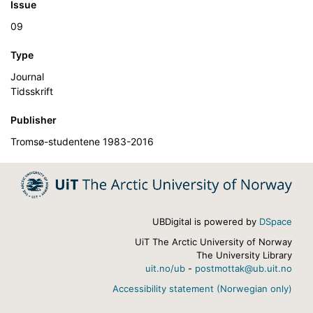
Issue
09
Type
Journal
Tidsskrift
Publisher
Tromsø-studentene 1983-2016
UBDigital is powered by
DSpace
UiT The Arctic University of Norway
The University Library
uit.no/ub
-
postmottak@ub.uit.no
Accessibility statement (Norwegian only)