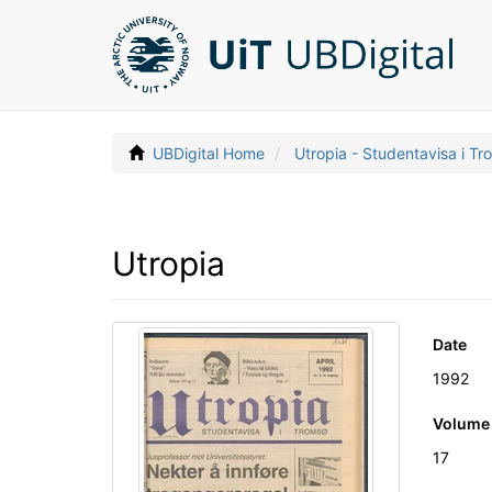
UBDigital Home
Utropia - Studentavisa i T
Utropia
Date
1992
Volume
17