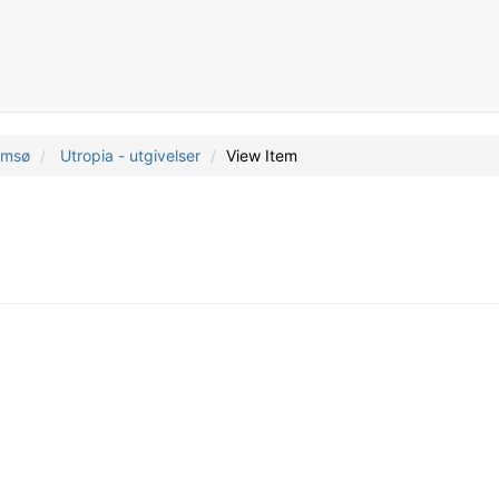
romsø
Utropia - utgivelser
View Item