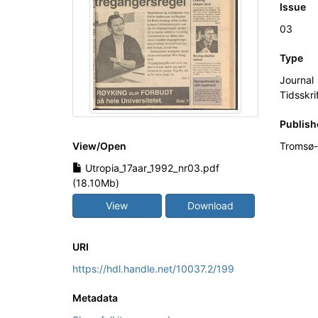
Issue
03
Type
Journal
Tidsskri
Publish
View/
Open
Tromsø-
Utropia_17aar_1992_nr03.pdf
(18.10Mb)
View
Download
URI
https://hdl.handle.net/10037.2/199
Metadata