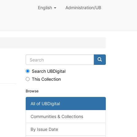
English
Administration/UB
Search UBDigital
This Collection
Browse
All of UBDigital
Communities & Collections
By Issue Date