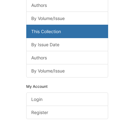
Authors
By Volume/Issue
This Collection
By Issue Date
Authors
By Volume/Issue
My Account
Login
Register