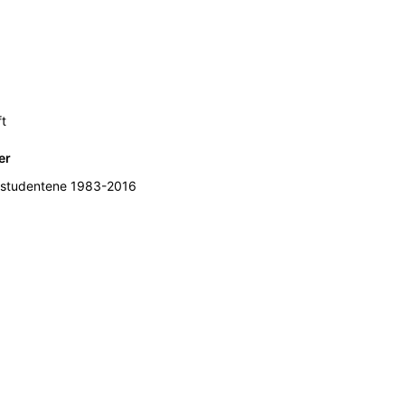
ft
er
studentene 1983-2016