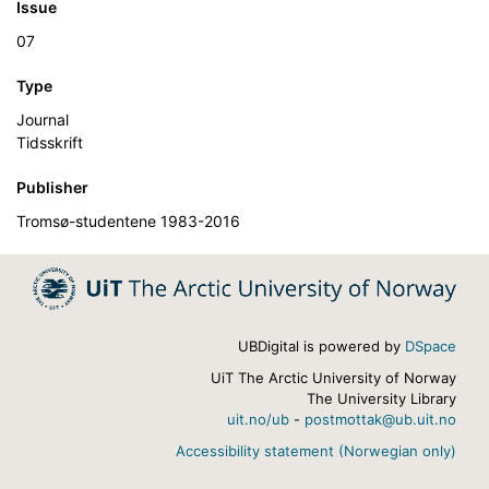
Issue
07
Type
Journal
Tidsskrift
Publisher
Tromsø-studentene 1983-2016
UBDigital is powered by
DSpace
UiT The Arctic University of Norway
The University Library
uit.no/ub
-
postmottak@ub.uit.no
Accessibility statement (Norwegian only)