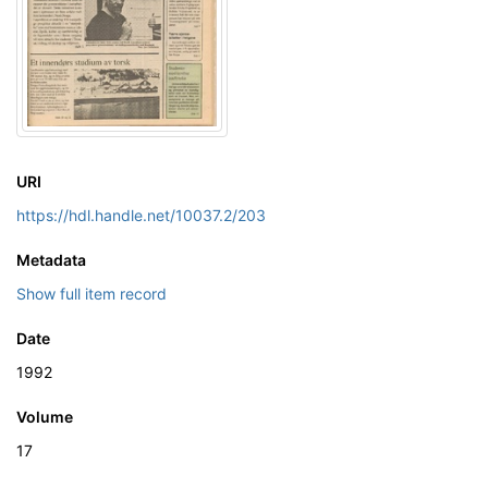
URI
https://hdl.handle.net/10037.2/203
Metadata
Show full item record
Date
1992
Volume
17