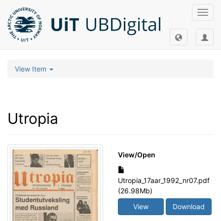
Toggl
navig
View Item
Utropia
View/
Open
Utropia_17aar_1992_nr07.pdf
(26.98Mb)
View
Download