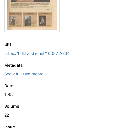
URI
https://hdl.handle.net/10037.2/264
Metadata
Show full item record
Date
1997
Volume
22
Issue