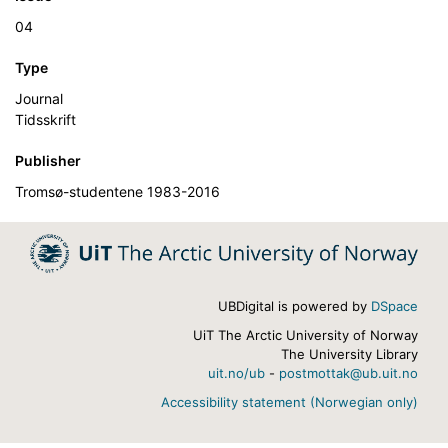
04
Type
Journal
Tidsskrift
Publisher
Tromsø-studentene 1983-2016
UBDigital is powered by
DSpace
UiT The Arctic University of Norway
The University Library
uit.no/ub
-
postmottak@ub.uit.no
Accessibility statement (Norwegian only)