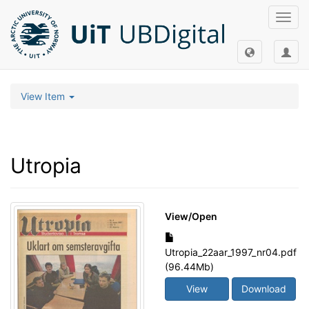
Toggl
navig
View Item
Utropia
View/
Open
Utropia_22aar_1997_nr04.pdf
(96.44Mb)
View
Download