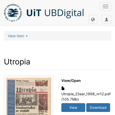
Toggl
navig
View Item
Utropia
View/
Open
Utropia_23aar_1998_nr12.pdf
(105.7Mb)
View
Download