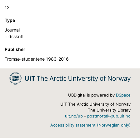
12
Type
Journal
Tidsskrift
Publisher
Tromsø-studentene 1983-2016
UBDigital is powered by
DSpace
UiT The Arctic University of Norway
The University Library
uit.no/ub
-
postmottak@ub.uit.no
Accessibility statement (Norwegian only)