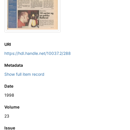
URI
https://hdl.handle.net/10037.2/288
Metadata
Show full item record
Date
1998
Volume
23
Issue