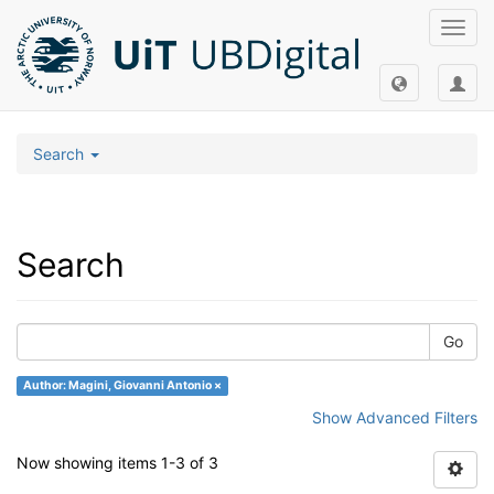
Toggl
navig
Search
Search
Go
Author: Magini, Giovanni Antonio ×
Show Advanced Filters
Now showing items 1-3 of 3