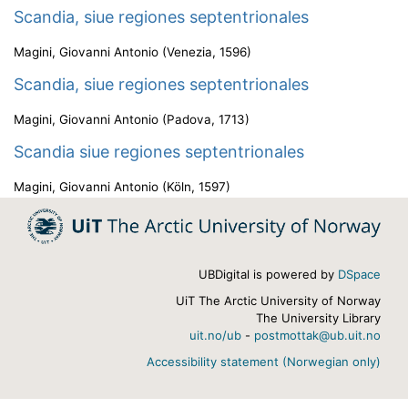
Scandia, siue regiones septentrionales
Magini, Giovanni Antonio
(
Venezia
,
1596
)
Scandia, siue regiones septentrionales
Magini, Giovanni Antonio
(
Padova
,
1713
)
Scandia siue regiones septentrionales
Magini, Giovanni Antonio
(
Köln
,
1597
)
UBDigital is powered by
DSpace
UiT The Arctic University of Norway
The University Library
uit.no/ub
-
postmottak@ub.uit.no
Accessibility statement (Norwegian only)