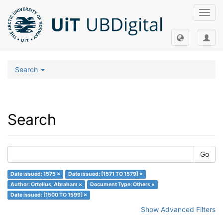
Toggl
navig
Search
Search
Go
Date issued: 1575 ×
Date issued: [1571 TO 1579] ×
Author: Ortelius, Abraham ×
Document Type: Others ×
Date issued: [1500 TO 1599] ×
Show Advanced Filters