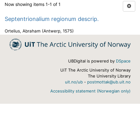
Now showing items 1-1 of 1
Septentrionalium regionum descrip.
Ortelius, Abraham
(
Antwerp
,
1575
)
UBDigital is powered by
DSpace
UiT The Arctic University of Norway
The University Library
uit.no/ub
-
postmottak@ub.uit.no
Accessibility statement (Norwegian only)