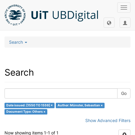
Toggl
navig
Search
Search
Go
Date issued: [1550 TO 1559] ×
Author: Münster, Sebastian ×
Document Type: Others ×
Show Advanced Filters
Now showing items 1-1 of 1