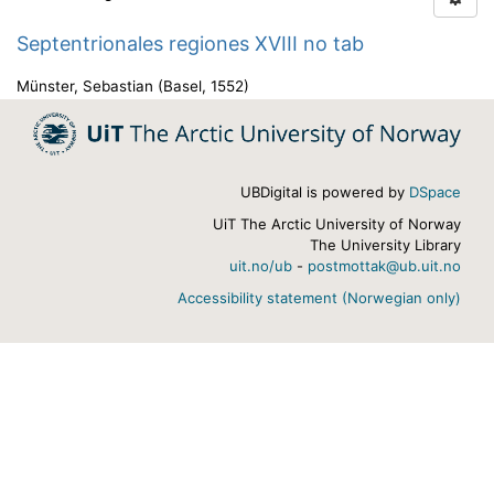
Septentrionales regiones XVIII no tab
Münster, Sebastian
(
Basel
,
1552
)
UBDigital is powered by
DSpace
UiT The Arctic University of Norway
The University Library
uit.no/ub
-
postmottak@ub.uit.no
Accessibility statement (Norwegian only)