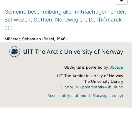
Gemeine beschreibung aller mitnächtigen lender,
Schweden, Gothen, Nordwegien, Den[n]marck
etc.
Münster, Sebastian
(
Basel
,
1546
)
UBDigital is powered by
DSpace
UiT The Arctic University of Norway
The University Library
uit.no/ub
-
postmottak@ub.uit.no
Accessibility statement (Norwegian only)