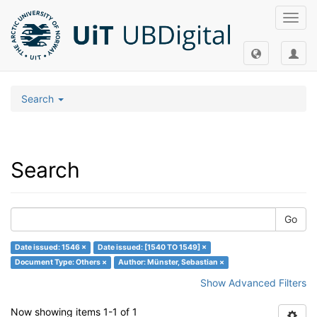
Toggl
navig
Search
Search
Go
Date issued: 1546 ×
Date issued: [1540 TO 1549] ×
Document Type: Others ×
Author: Münster, Sebastian ×
Show Advanced Filters
Now showing items 1-1 of 1