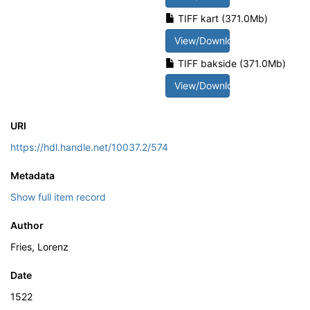
TIFF kart (371.0Mb)
View/Download
TIFF bakside (371.0Mb)
View/Download
URI
https://hdl.handle.net/10037.2/574
Metadata
Show full item record
Author
Fries, Lorenz
Date
1522