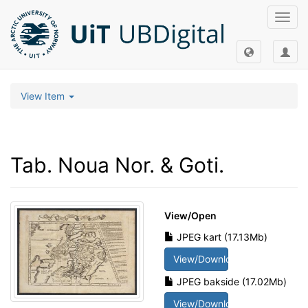
Toggl
navig
View Item
Tab. Noua Nor. & Goti.
View/
Open
JPEG kart (17.13Mb)
View/Download
JPEG bakside (17.02Mb)
View/Download