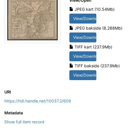
View/
Open
JPEG kart (10.54Mb)
View/Download
JPEG bakside (8.288Mb)
View/Download
TIFF kart (237.9Mb)
View/Download
TIFF bakside (237.9Mb)
View/Download
URI
https://hdl.handle.net/10037.2/609
Metadata
Show full item record