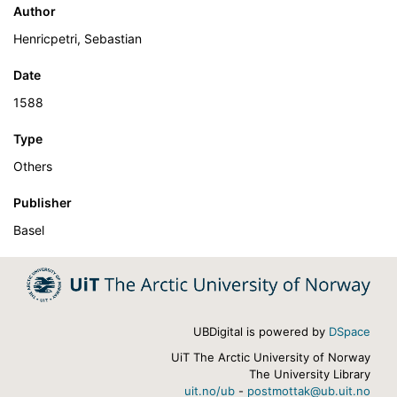
Author
Henricpetri, Sebastian
Date
1588
Type
Others
Publisher
Basel
UBDigital is powered by
DSpace
UiT The Arctic University of Norway
The University Library
uit.no/ub
-
postmottak@ub.uit.no