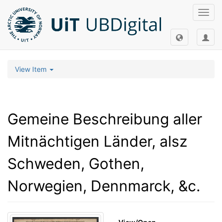
Toggl
navig
View Item
Gemeine Beschreibung aller
Mitnächtigen Länder, alsz
Schweden, Gothen,
Norwegien, Dennmarck, &c.