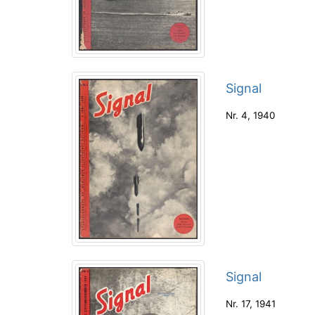
Signal
Nr. 4
,
1940
Signal
Nr. 17
,
1941