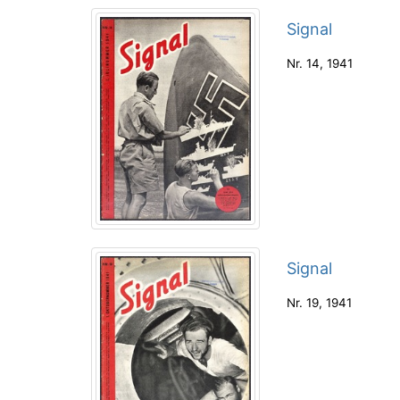
Signal
Nr. 14
,
1941
Signal
Nr. 19
,
1941