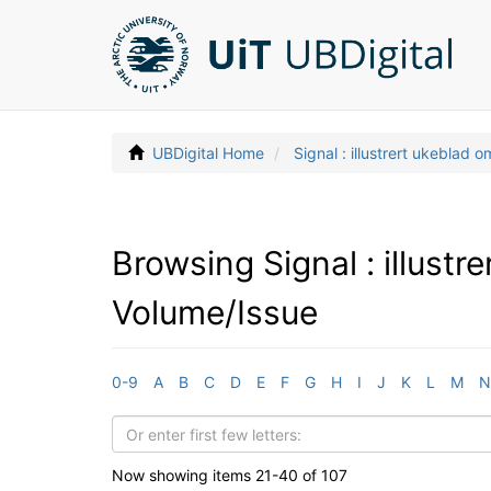
UBDigital Home
Signal : illustrert ukeblad 
Browsing Signal : illust
Volume/Issue
0-9
A
B
C
D
E
F
G
H
I
J
K
L
M
N
Now showing items 21-40 of 107