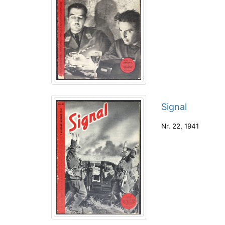
Signal
Nr. 22
,
1941