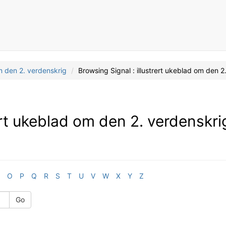
om den 2. verdenskrig
Browsing Signal : illustrert ukeblad om den 
rert ukeblad om den 2. verdenskri
O
P
Q
R
S
T
U
V
W
X
Y
Z
Go