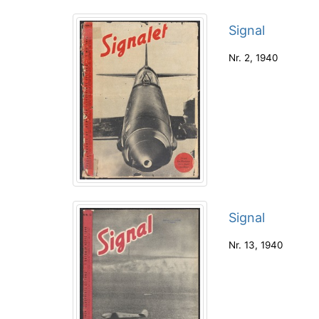
Signal
Nr. 2
,
1940
Signal
Nr. 13
,
1940