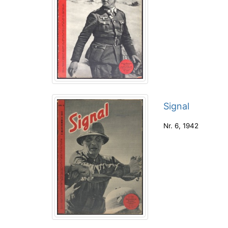
Signal
Nr. 6
,
1942