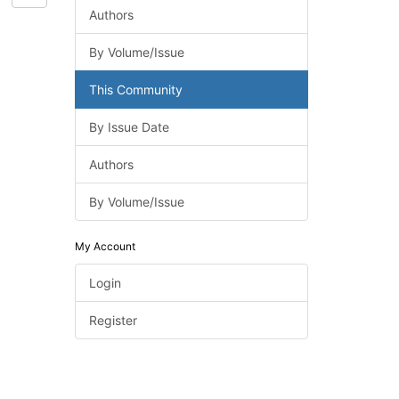
Authors
By Volume/Issue
This Community
By Issue Date
Authors
By Volume/Issue
My Account
Login
Register