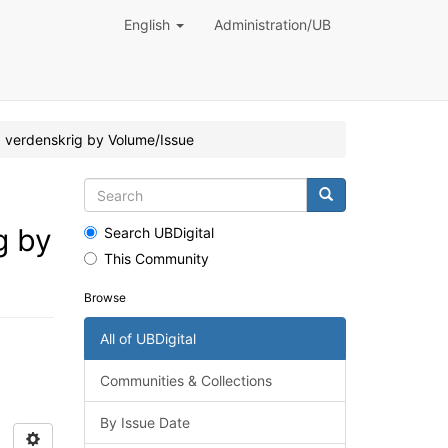
English
Administration/UB
2. verdenskrig by Volume/Issue
g by
Search UBDigital
This Community
Browse
All of UBDigital
Communities & Collections
By Issue Date