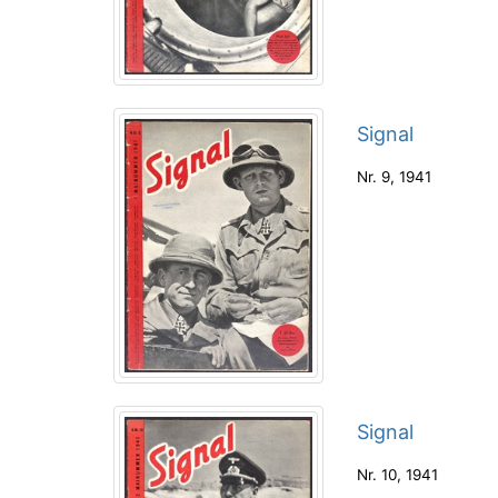
Signal
Nr. 9
,
1941
Signal
Nr. 10
,
1941