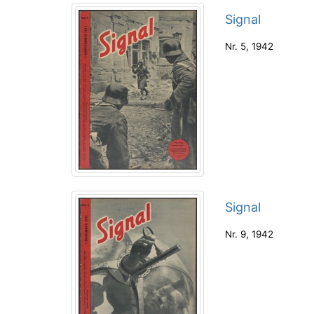
Signal
Nr. 5
,
1942
Signal
Nr. 9
,
1942