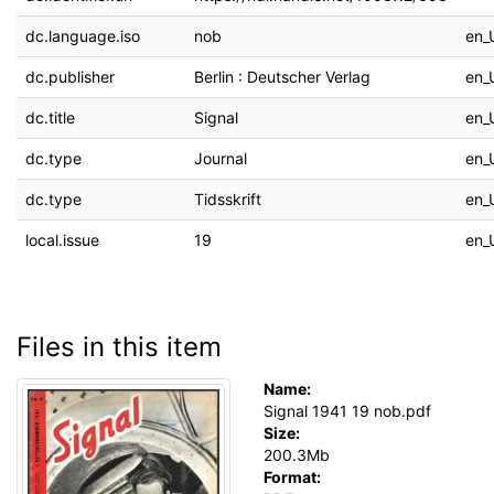
dc.language.iso
nob
en_
dc.publisher
Berlin : Deutscher Verlag
en_
dc.title
Signal
en_
dc.type
Journal
en_
dc.type
Tidsskrift
en_
local.issue
19
en_
Files in this item
Name:
Signal 1941 19 nob.pdf
Size:
200.3Mb
Format: