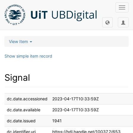
Toggl
navig
View Item
Show simple item record
Signal
dc.date.accessioned
2023-04-17T10:33:59Z
dc.date.available
2023-04-17T10:33:59Z
dc.date.issued
1941
dc.identifier.uri
https://hdl.handle.net/10037.2/653