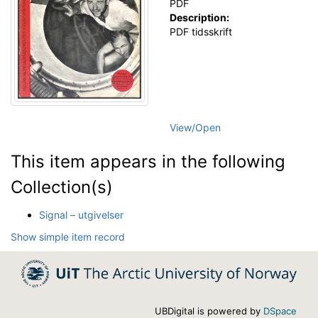
PDF
Description:
PDF tidsskrift
View/
Open
This item appears in the following
Collection(s)
Signal – utgivelser
Show simple item record
UBDigital is powered by
DSpace