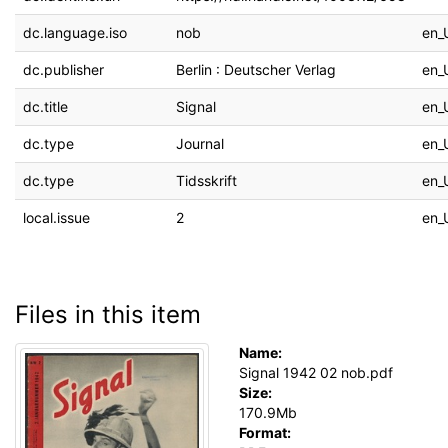
dc.language.iso
nob
en_
dc.publisher
Berlin : Deutscher Verlag
en_
dc.title
Signal
en_
dc.type
Journal
en_
dc.type
Tidsskrift
en_
local.issue
2
en_
Files in this item
Name:
Signal 1942 02 nob.pdf
Size:
170.9Mb
Format: