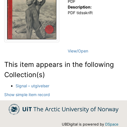
PDF
Description:
PDF tidsskrift
View/
Open
This item appears in the following
Collection(s)
Signal – utgivelser
Show simple item record
UBDigital is powered by
DSpace