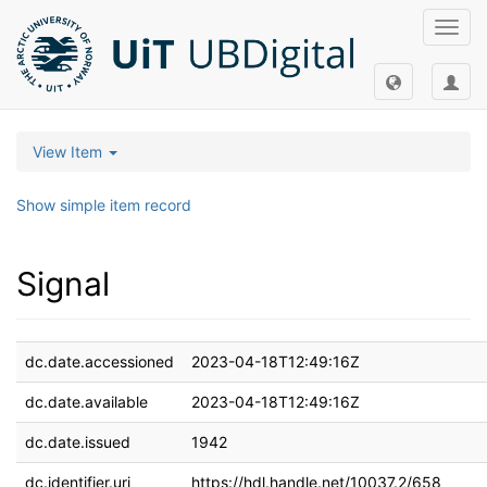
Toggl
navig
View Item
Show simple item record
Signal
dc.date.accessioned
2023-04-18T12:49:16Z
dc.date.available
2023-04-18T12:49:16Z
dc.date.issued
1942
dc.identifier.uri
https://hdl.handle.net/10037.2/658