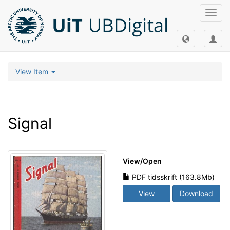
Toggl
navig
View Item
Signal
View/
Open
PDF tidsskrift (163.8Mb)
View
Download