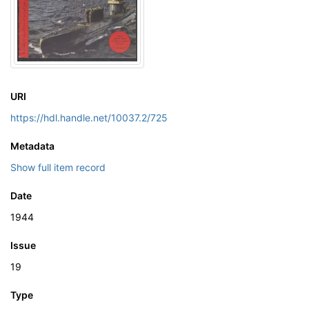
URI
https://hdl.handle.net/10037.2/725
Metadata
Show full item record
Date
1944
Issue
19
Type