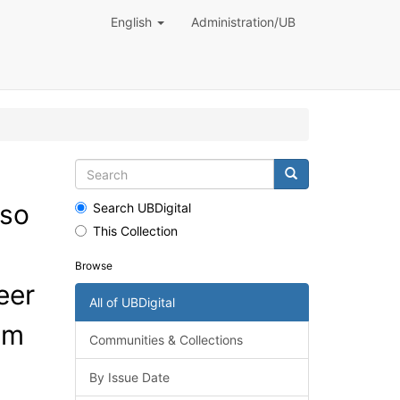
English
Administration/UB
 so
Search UBDigital
This Collection
Browse
eer
All of UBDigital
em
Communities & Collections
By Issue Date