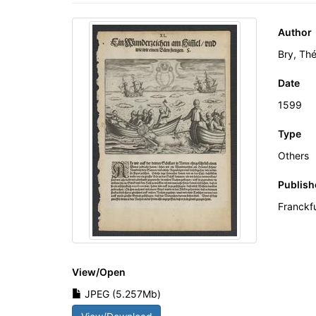
Author
Bry, Th
Date
1599
Type
Others
Publish
Franckf
View/
Open
JPEG (5.257Mb)