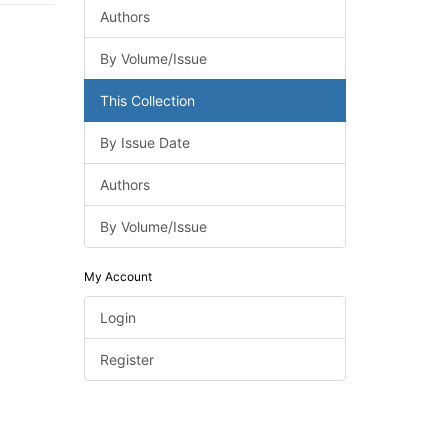
Authors
By Volume/Issue
This Collection
By Issue Date
Authors
By Volume/Issue
My Account
Login
Register