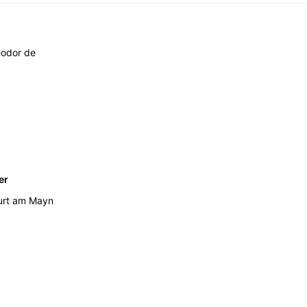
éodor de
er
urt am Mayn