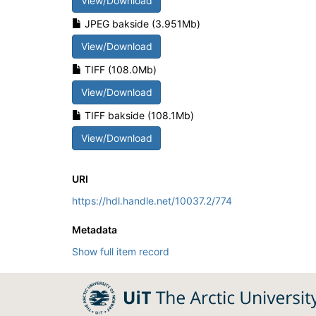
View/Download
JPEG bakside (3.951Mb)
View/Download
TIFF (108.0Mb)
View/Download
TIFF bakside (108.1Mb)
View/Download
URI
https://hdl.handle.net/10037.2/774
Metadata
Show full item record