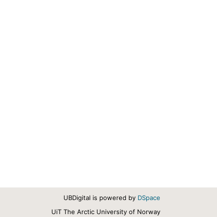
UBDigital is powered by
DSpace
UiT The Arctic University of Norway