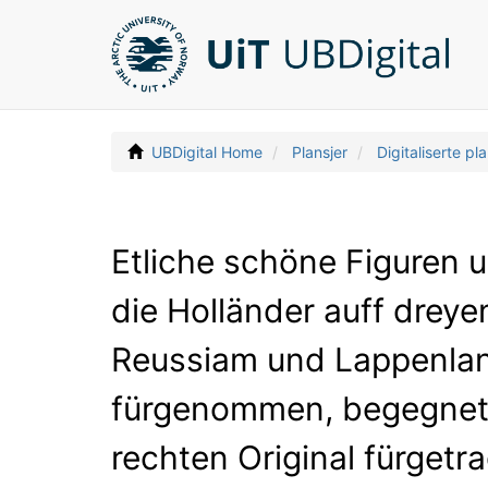
UBDigital Home
Plansjer
Digitaliserte pla
Etliche schöne Figuren 
die Holländer auff drey
Reussiam und Lappenlan
fürgenommen, begegnet s
rechten Original fürgetr