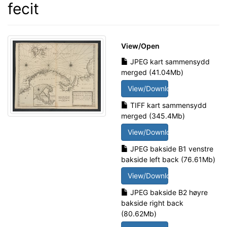
fecit
View/
Open
JPEG kart sammensydd
merged (41.04Mb)
View/Download
TIFF kart sammensydd
merged (345.4Mb)
View/Download
JPEG bakside B1 venstre
bakside left back (76.61Mb)
View/Download
JPEG bakside B2 høyre
bakside right back
(80.62Mb)