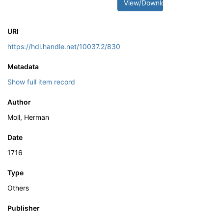
View/Download
URI
https://hdl.handle.net/10037.2/830
Metadata
Show full item record
Author
Moll, Herman
Date
1716
Type
Others
Publisher