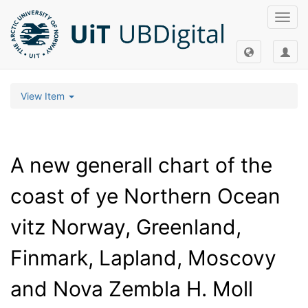
Toggl
navig
View Item
A new generall chart of the
coast of ye Northern Ocean
vitz Norway, Greenland,
Finmark, Lapland, Moscovy
and Nova Zembla H. Moll