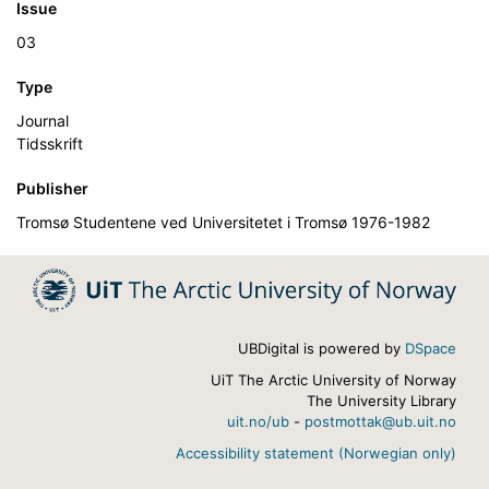
Issue
03
Type
Journal
Tidsskrift
Publisher
Tromsø Studentene ved Universitetet i Tromsø 1976-1982
UBDigital is powered by
DSpace
UiT The Arctic University of Norway
The University Library
uit.no/ub
-
postmottak@ub.uit.no
Accessibility statement (Norwegian only)