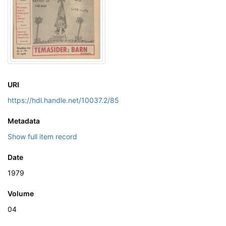
URI
https://hdl.handle.net/10037.2/85
Metadata
Show full item record
Date
1979
Volume
04