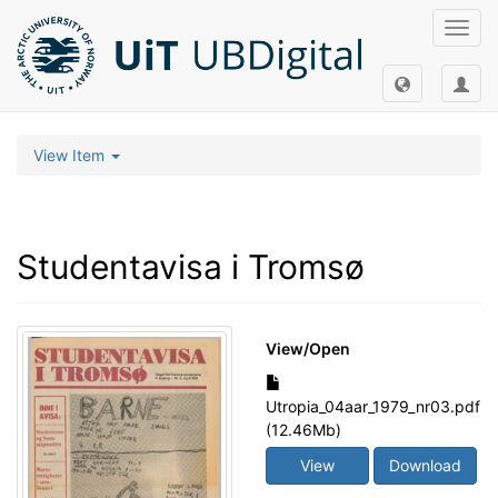
Toggl
navig
View Item
Studentavisa i Tromsø
View/
Open
Utropia_04aar_1979_nr03.pdf
(12.46Mb)
View
Download