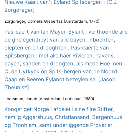
Nieuwe Kaart van't Eyland Spitsbergen : [C.J.
Zorgdrager]
Zorgdrager, Cornelis Gijsbertsz
(
Amsterdam
,
1770
)
Pas-caert van Ian Mayen Eylant : verthoonde alle
de ghelegentheyt van alle bayen, inbochten,
diepten en en drooghten ; Pas-caerte van
Spitsbergen : met alle haer Rivieren, havens,
bayen, sanden en droogten, als mede Hoe men
C. de Uytkyck op Spits-bergen van de Noord
Caap en Beeren Eylandt bezeylen sal [Jacob
Theunisz]
Lootsman, Jacob
(
Amsterdam Lootsman
,
1680
)
Kongeriget Norge : afdelet i sine fiire Stifter,
nemlig Aggershuus, Christiansand, Bergenhuus
og Tronhiem, samt underliggende Provstier