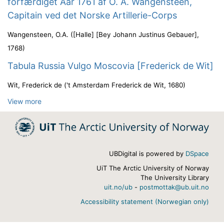
forfærdiget Aar 1761 af O. A. Wangensteen,
Capitain ved det Norske Artillerie-Corps
Wangensteen, O.A.
(
[Halle] [Bey Johann Justinus Gebauer]
,
1768
)
Tabula Russia Vulgo Moscovia [Frederick de Wit]
Wit, Frederick de
(
't Amsterdam Frederick de Wit
,
1680
)
View more
UBDigital is powered by
DSpace
UiT The Arctic University of Norway
The University Library
uit.no/ub
-
postmottak@ub.uit.no
Accessibility statement (Norwegian only)