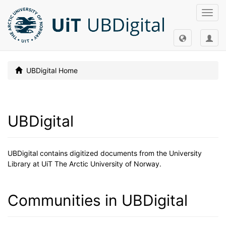
Toggl
navig
UBDigital Home
UBDigital
UBDigital contains digitized documents from the University
Library at UiT The Arctic University of Norway.
Communities in UBDigital