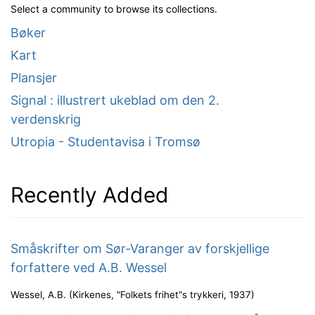
Select a community to browse its collections.
Bøker
Kart
Plansjer
Signal : illustrert ukeblad om den 2.
verdenskrig
Utropia - Studentavisa i Tromsø
Recently Added
Småskrifter om Sør-Varanger av forskjellige
forfattere ved A.B. Wessel
Wessel, A.B.
(
Kirkenes, "Folkets frihet"s trykkeri
,
1937
)