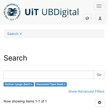
Toggl
navig
Search
Search
Go
Author: Lynge, Bernt ×
Document Type: Book ×
Show Advanced Filters
Now showing items 1-1 of 1