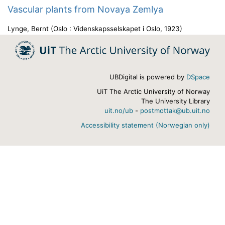
Vascular plants from Novaya Zemlya
Lynge, Bernt
(
Oslo : Videnskapsselskapet i Oslo
,
1923
)
UBDigital is powered by
DSpace
UiT The Arctic University of Norway
The University Library
uit.no/ub
-
postmottak@ub.uit.no
Accessibility statement (Norwegian only)