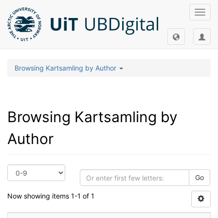
Toggl
navig
Browsing Kartsamling by Author
Browsing Kartsamling by
Author
Go
Now showing items 1-1 of 1