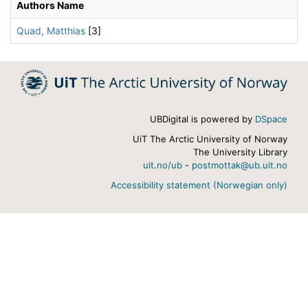
Authors Name
Quad, Matthias
[3]
UBDigital is powered by
DSpace
UiT The Arctic University of Norway
The University Library
uit.no/ub
-
postmottak@ub.uit.no
Accessibility statement (Norwegian only)