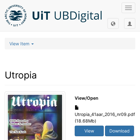
Toggl
navig
View Item
Utropia
View/
Open
Utropia_41aar_2016_nr09.pdf
(18.68Mb)
View
Download