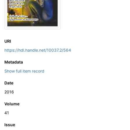
URI
https://hdl.handle.net/10037.2/564
Metadata
Show full item record
Date
2016
Volume
41
Issue