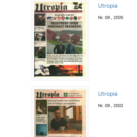
Utropia
Nr.
09
,
2005
Utropia
Nr.
09
,
2002