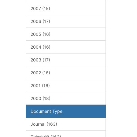
2007 (15)
2006 (17)
2005 (16)
2004 (16)
2003 (17)
2002 (16)
2001 (16)
2000 (18)
Document Type
Journal (163)
Tidsskrift (163)