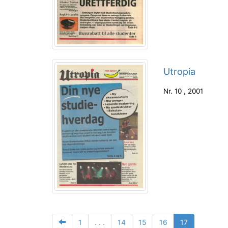
Utropia
Nr.
10
,
2001
1
. . .
14
15
16
17