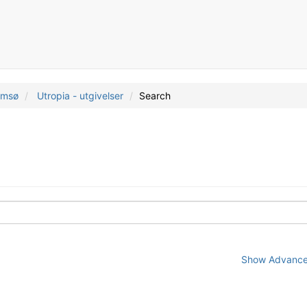
romsø
Utropia - utgivelser
Search
Show Advanced