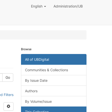
English
Administration/UB
Browse
All of UBDigital
Communities & Collections
Go
By Issue Date
Authors
 Filters
By Volume/Issue
This Collection