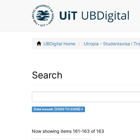
UBDigital Home
Utropia - Studentavisa i T
Search
Date issued: [2000 TO 2009] ×
Now showing items 161-163 of 163