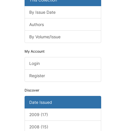
By Issue Date
Authors
By Volume/Issue
My Account
Login
Register
Discover
Date Issued
2009 (17)
2008 (15)