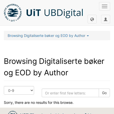
Toggl
navig
Browsing Digitaliserte bøker og EOD by Author
Browsing Digitaliserte bøker
og EOD by Author
Go
Sorry, there are no results for this browse.