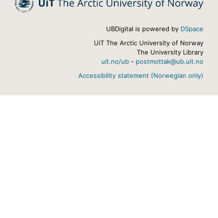
UBDigital is powered by
DSpace
UiT The Arctic University of Norway
The University Library
uit.no/ub
-
postmottak@ub.uit.no
Accessibility statement (Norwegian only)