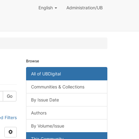
English
Administration/UB
Browse
All of UBDigital
Communities & Collections
Go
By Issue Date
Authors
 Filters
By Volume/Issue
This Community