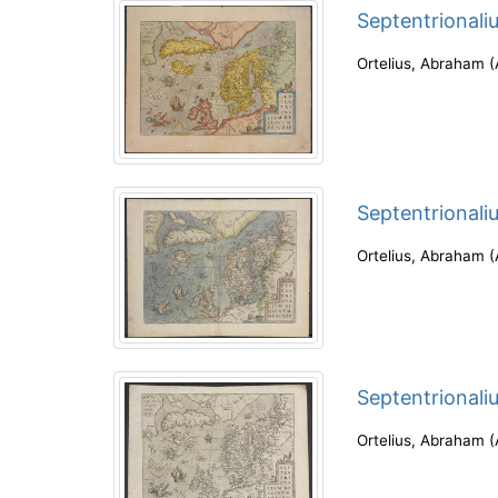
Septentrionali
Ortelius, Abraham
(
Septentrionali
Ortelius, Abraham
(
Septentrionali
Ortelius, Abraham
(