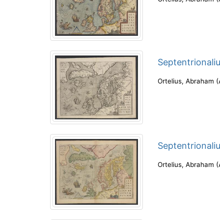
Septentrionali
Ortelius, Abraham
(
Septentrionali
Ortelius, Abraham
(