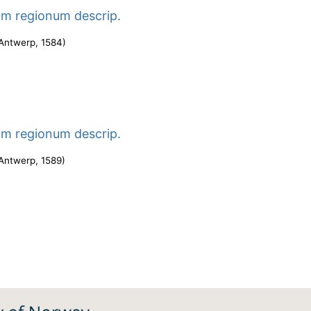
um regionum descrip.
Antwerp
,
1584
)
um regionum descrip.
Antwerp
,
1589
)