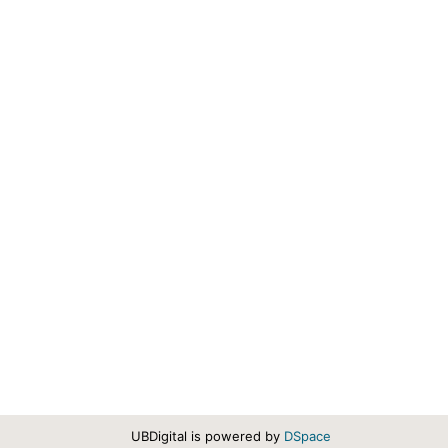
UBDigital is powered by
DSpace