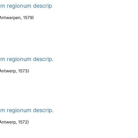
um regionum descrip
Antwerpen
,
1579
)
um regionum descrip.
Antwerp
,
1573
)
um regionum descrip.
Antwerp
,
1572
)