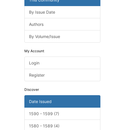
By Issue Date
Authors
By Volume/Issue
My Account
Login
Register
Discover
Date Issued
1590 - 1599 (7)
1580 - 1589 (4)