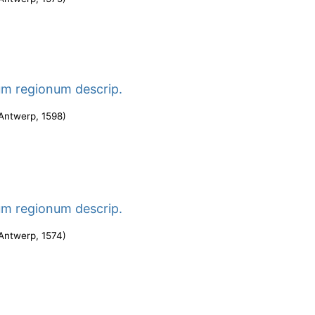
um regionum descrip.
Antwerp
,
1598
)
um regionum descrip.
Antwerp
,
1574
)