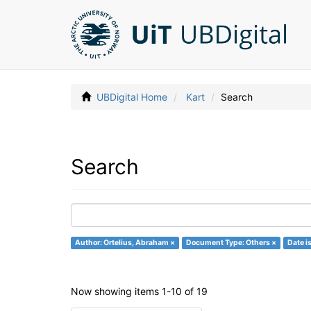
UBDigital Home
Kart
Search
Search
Author: Ortelius, Abraham ×
Document Type: Others ×
Date i
Now showing items 1-10 of 19