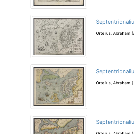
Septentrionali
Ortelius, Abraham
(
Septentrionali
Ortelius, Abraham
(
Septentrionali
Ortelius, Abraham
(