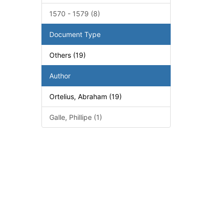
1570 - 1579 (8)
Document Type
Others (19)
Author
Ortelius, Abraham (19)
Galle, Phillipe (1)