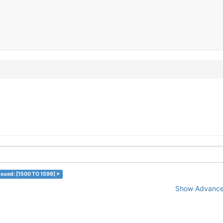
ssued: [1500 TO 1599] ×
Show Advanced