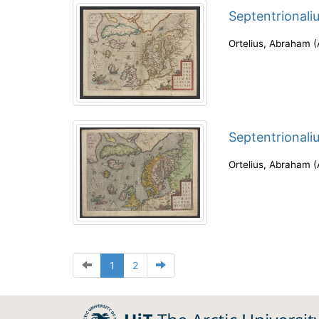
Septentrionali
Ortelius, Abraham
(
Septentrionali
Ortelius, Abraham
(
1
2