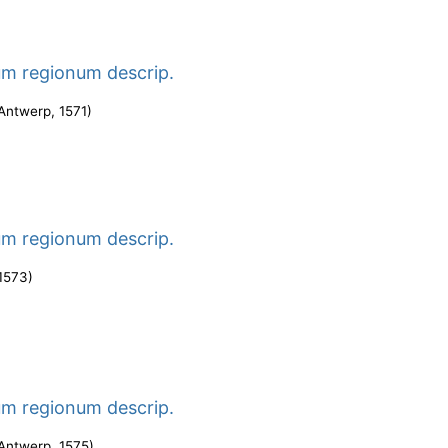
um regionum descrip.
Antwerp
,
1571
)
um regionum descrip.
1573
)
um regionum descrip.
Antwerp
,
1575
)