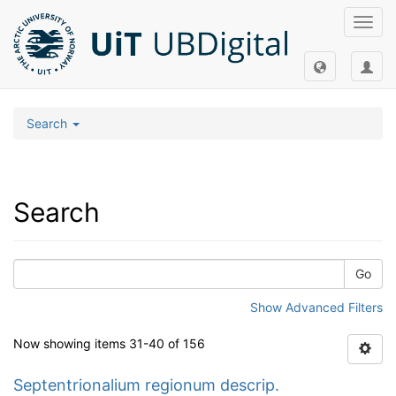
Toggl
navig
Search
Search
Go
Show Advanced Filters
Now showing items 31-40 of 156
Septentrionalium regionum descrip.