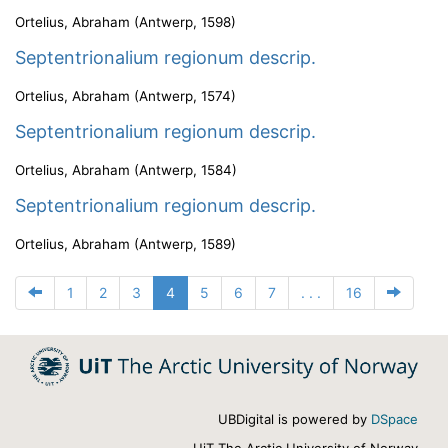
Ortelius, Abraham
(
Antwerp
,
1598
)
Septentrionalium regionum descrip.
Ortelius, Abraham
(
Antwerp
,
1574
)
Septentrionalium regionum descrip.
Ortelius, Abraham
(
Antwerp
,
1584
)
Septentrionalium regionum descrip.
Ortelius, Abraham
(
Antwerp
,
1589
)
1
2
3
4
5
6
7
. . .
16
UBDigital is powered by
DSpace