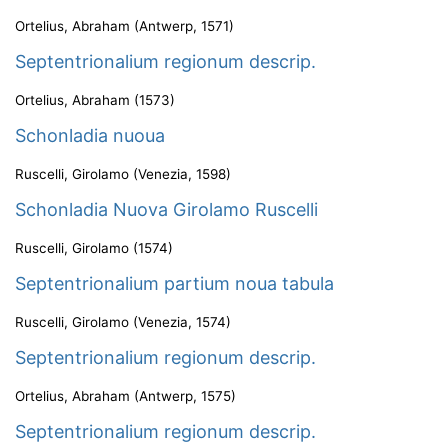
Ortelius, Abraham
(
Antwerp
,
1571
)
Septentrionalium regionum descrip.
Ortelius, Abraham
(
1573
)
Schonladia nuoua
Ruscelli, Girolamo
(
Venezia
,
1598
)
Schonladia Nuova Girolamo Ruscelli
Ruscelli, Girolamo
(
1574
)
Septentrionalium partium noua tabula
Ruscelli, Girolamo
(
Venezia
,
1574
)
Septentrionalium regionum descrip.
Ortelius, Abraham
(
Antwerp
,
1575
)
Septentrionalium regionum descrip.