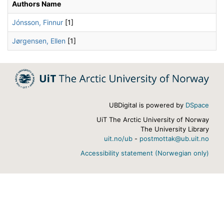
Authors Name
Jónsson, Finnur
[1]
Jørgensen, Ellen
[1]
UBDigital is powered by
DSpace
UiT The Arctic University of Norway
The University Library
uit.no/ub
-
postmottak@ub.uit.no
Accessibility statement (Norwegian only)