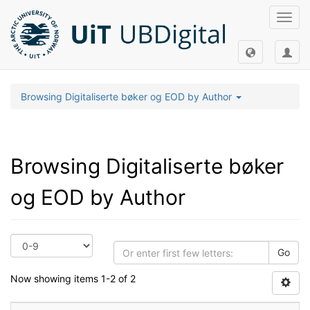
Toggl
navig
Browsing Digitaliserte bøker og EOD by Author
Browsing Digitaliserte bøker
og EOD by Author
Go
Now showing items 1-2 of 2